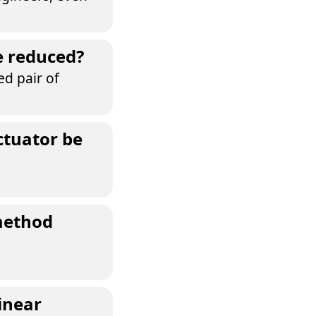
e reduced?
ed pair of
ctuator be
method
inear