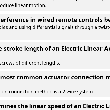
oduce linear motion.
erference in wired remote controls b
bles and using differential signals through a twist
 stroke length of an Electric Linear A
crews of different lengths.
e most common actuator connection 
?
n connection method is a 2 wire system.
ines the linear speed of an Electric L