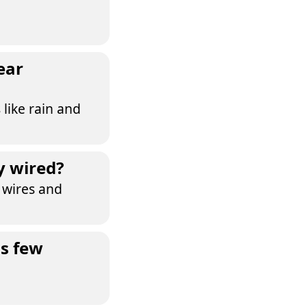
ear
 like rain and
y wired?
a wires and
as few