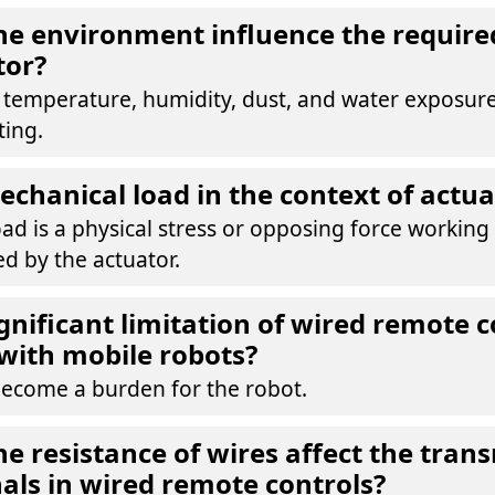
e environment influence the required
tor?
s temperature, humidity, dust, and water exposur
ting.
echanical load in the context of actua
ad is a physical stress or opposing force working
d by the actuator.
ignificant limitation of wired remote c
with mobile robots?
become a burden for the robot.
e resistance of wires affect the trans
nals in wired remote controls?