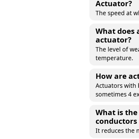
Actuator?
The speed at wh
What does an
actuator?
The level of we
temperature.
How are act
Actuators with 
sometimes 4 ex
What is the
conductors 
It reduces the 