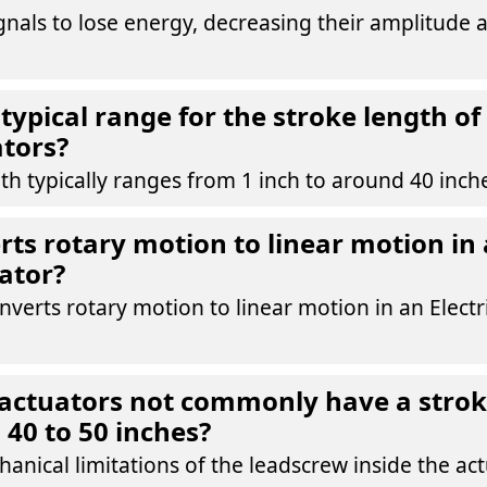
ignals to lose energy, decreasing their amplitude 
typical range for the stroke length of 
ators?
th typically ranges from 1 inch to around 40 inch
ts rotary motion to linear motion in a
ator?
verts rotary motion to linear motion in an Electr
actuators not commonly have a strok
 40 to 50 inches?
anical limitations of the leadscrew inside the act