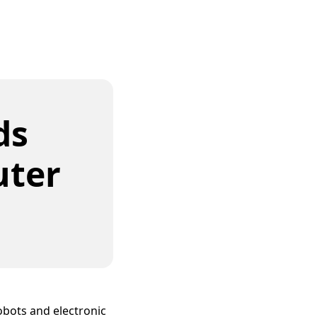
ds
uter
obots and electronic