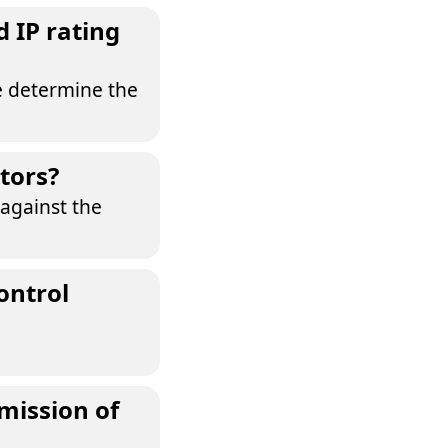
 IP rating
e determine the
tors?
 against the
ontrol
mission of