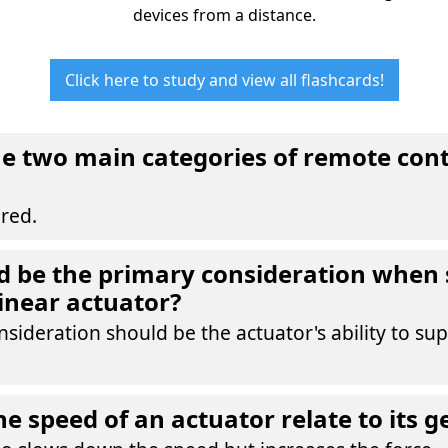
devices from a distance.
Click here to study and view all flashcards!
e two main categories of remote cont
red.
 be the primary consideration when 
linear actuator?
sideration should be the actuator's ability to sup
e speed of an actuator relate to its g