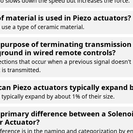
io slows down the speed but increases the force.
f material is used in Piezo actuators?
 use a type of ceramic material.
 purpose of terminating transmission 
 ground in wired remote controls?
ections that occur when a previous signal doesn't
 is transmitted.
n Piezo actuators typically expand 
 typically expand by about 1% of their size.
 primary difference between a Soleno
r Actuator?
ference is in the naming and categorization by e