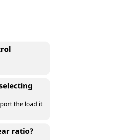
rol
selecting
port the load it
ear ratio?