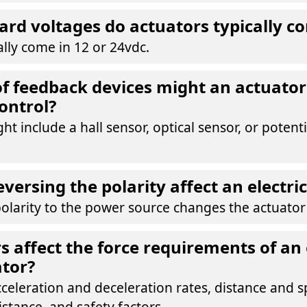
rd voltages do actuators typically c
ally come in 12 or 24vdc.
f feedback devices might an actuator 
control?
ht include a hall sensor, optical sensor, or poten
versing the polarity affect an electri
olarity to the power source changes the actuator'
s affect the force requirements of an 
ator?
celeration and deceleration rates, distance and sp
istance, and safety factors.