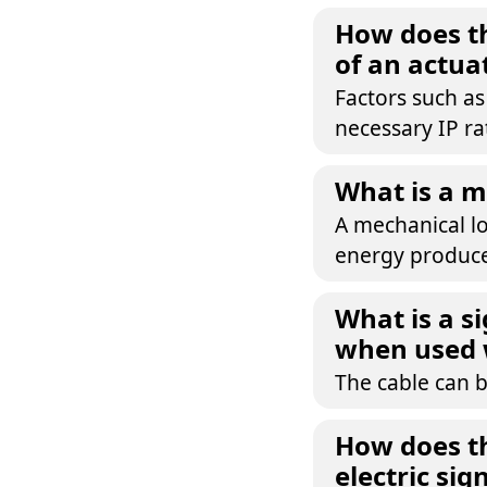
How does th
of an actua
Factors such a
necessary IP ra
What is a m
A mechanical lo
energy produce
What is a s
when used 
The cable can 
How does th
electric sig