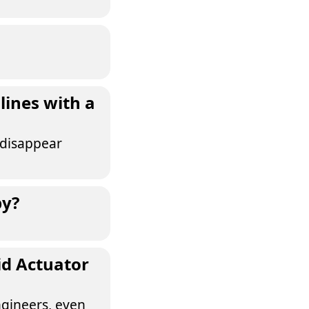
lines with a
 disappear
by?
id Actuator
ngineers, even