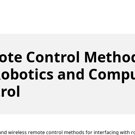
te Control Metho
Robotics and Comp
rol
nd wireless remote control methods for interfacing with r