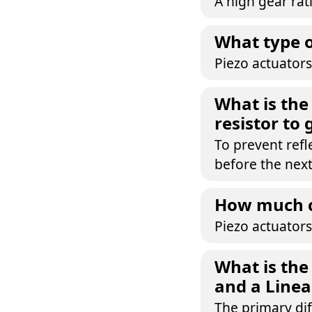
A high gear rat
What type o
Piezo actuators
What is the
resistor to
To prevent refl
before the next
How much ca
Piezo actuators
What is the
and a Linea
The primary dif