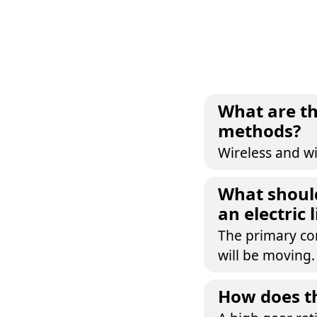
What are th
methods?
Wireless and wi
What should
an electric 
The primary con
will be moving.
How does th