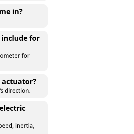
ome in?
include for
tiometer for
c actuator?
s direction.
electric
eed, inertia,