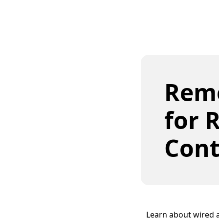
Remo
for 
Cont
Learn about wired a