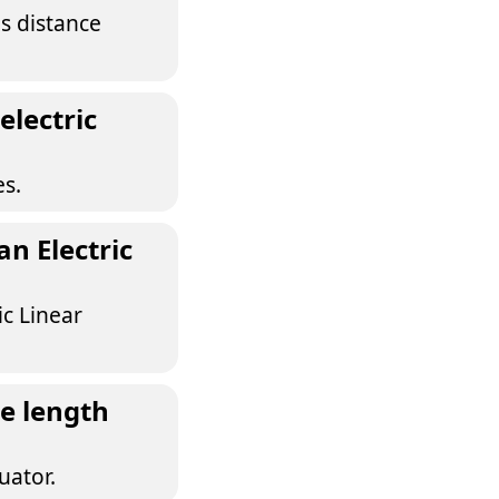
as distance
electric
es.
n Electric
ic Linear
e length
uator.