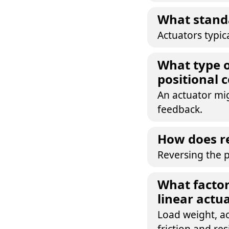
What standa
Actuators typic
What type o
positional 
An actuator mig
feedback.
How does re
Reversing the p
What factor
linear actu
Load weight, ac
friction and res