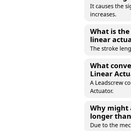
It causes the s
increases.
What is the 
linear actu
The stroke leng
What conver
Linear Actu
A Leadscrew con
Actuator.
Why might 
longer than
Due to the mech