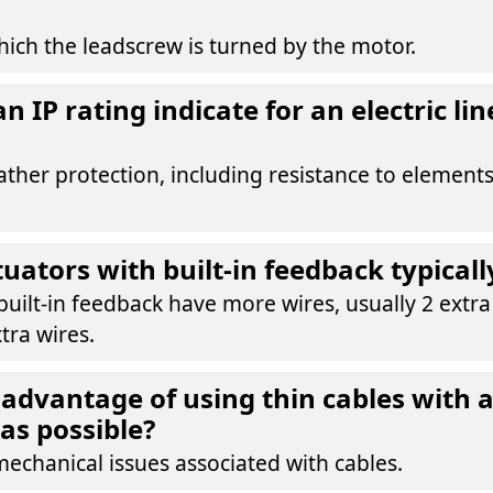
ich the leadscrew is turned by the motor.
 IP rating indicate for an electric lin
ather protection, including resistance to elements
uators with built-in feedback typicall
built-in feedback have more wires, usually 2 extr
tra wires.
 advantage of using thin cables with 
as possible?
mechanical issues associated with cables.