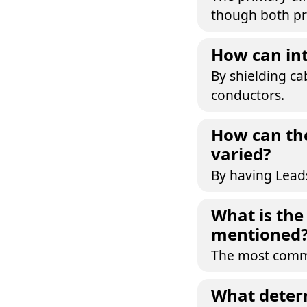
though both pr
How can int
By shielding ca
conductors.
How can the
varied?
By having Leads
What is th
mentioned
The most commo
What determ