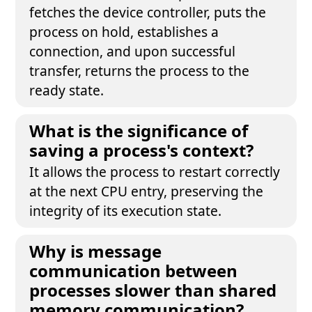
fetches the device controller, puts the
process on hold, establishes a
connection, and upon successful
transfer, returns the process to the
ready state.
What is the significance of
saving a process's context?
It allows the process to restart correctly
at the next CPU entry, preserving the
integrity of its execution state.
Why is message
communication between
processes slower than shared
memory communication?