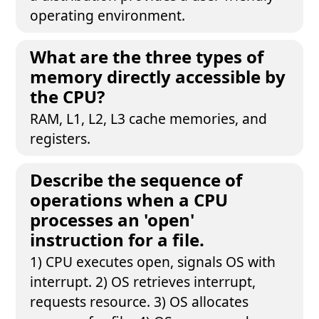
operating environment.
What are the three types of
memory directly accessible by
the CPU?
RAM, L1, L2, L3 cache memories, and
registers.
Describe the sequence of
operations when a CPU
processes an 'open'
instruction for a file.
1) CPU executes open, signals OS with
interrupt. 2) OS retrieves interrupt,
requests resource. 3) OS allocates