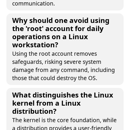
communication.
Why should one avoid using
the 'root' account for daily
operations on a Linux
workstation?
Using the root account removes
safeguards, risking severe system
damage from any command, including
those that could destroy the OS.
What distinguishes the Linux
kernel from a Linux
distribution?
The kernel is the core foundation, while
a distribution provides a user-friendly