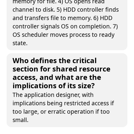
memory for file. 4) OS opens read
channel to disk. 5) HDD controller finds
and transfers file to memory. 6) HDD
controller signals OS on completion. 7)
OS scheduler moves process to ready
state.
Who defines the critical
section for shared resource
access, and what are the
implications of its size?
The application designer, with
implications being restricted access if
too large, or erratic operation if too
small.