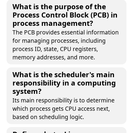
What is the purpose of the
Process Control Block (PCB) in
process management?
The PCB provides essential information
for managing processes, including
process ID, state, CPU registers,
memory addresses, and more.
What is the scheduler's main
responsibility in a computing
system?
Its main responsibility is to determine
which process gets CPU access next,
based on scheduling logic.