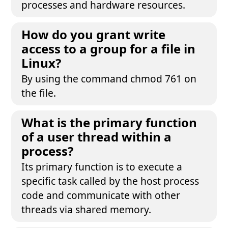
processes and hardware resources.
How do you grant write
access to a group for a file in
Linux?
By using the command chmod 761 on
the file.
What is the primary function
of a user thread within a
process?
Its primary function is to execute a
specific task called by the host process
code and communicate with other
threads via shared memory.