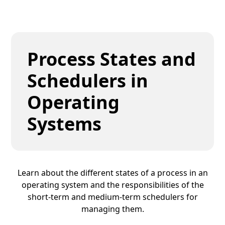
Process States and
Schedulers in
Operating
Systems
Learn about the different states of a process in an
operating system and the responsibilities of the
short-term and medium-term schedulers for
managing them.