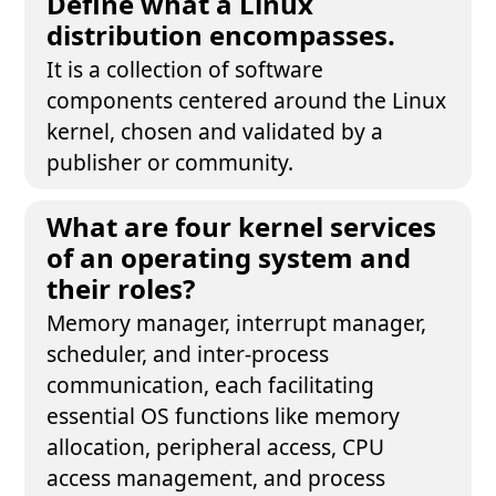
Define what a Linux
distribution encompasses.
It is a collection of software
components centered around the Linux
kernel, chosen and validated by a
publisher or community.
What are four kernel services
of an operating system and
their roles?
Memory manager, interrupt manager,
scheduler, and inter-process
communication, each facilitating
essential OS functions like memory
allocation, peripheral access, CPU
access management, and process