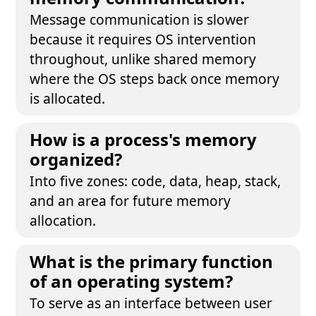
Message communication is slower
because it requires OS intervention
throughout, unlike shared memory
where the OS steps back once memory
is allocated.
How is a process's memory
organized?
Into five zones: code, data, heap, stack,
and an area for future memory
allocation.
What is the primary function
of an operating system?
To serve as an interface between user