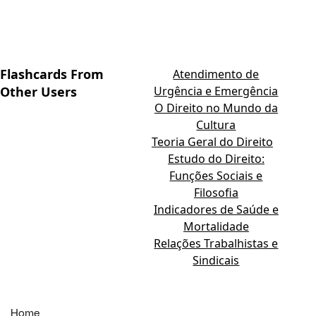
Flashcards From
Atendimento de
Other Users
Urgência e Emergência
O Direito no Mundo da
Cultura
Teoria Geral do Direito
Estudo do Direito:
Funções Sociais e
Filosofia
Indicadores de Saúde e
Mortalidade
Relações Trabalhistas e
Sindicais
Home