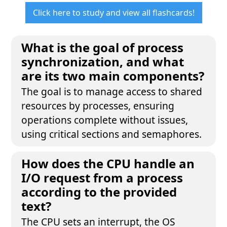
Click here to study and view all flashcards!
What is the goal of process
synchronization, and what
are its two main components?
The goal is to manage access to shared
resources by processes, ensuring
operations complete without issues,
using critical sections and semaphores.
How does the CPU handle an
I/O request from a process
according to the provided
text?
The CPU sets an interrupt, the OS