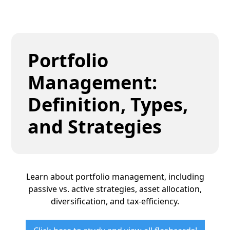
Portfolio
Management:
Definition, Types,
and Strategies
Learn about portfolio management, including
passive vs. active strategies, asset allocation,
diversification, and tax-efficiency.