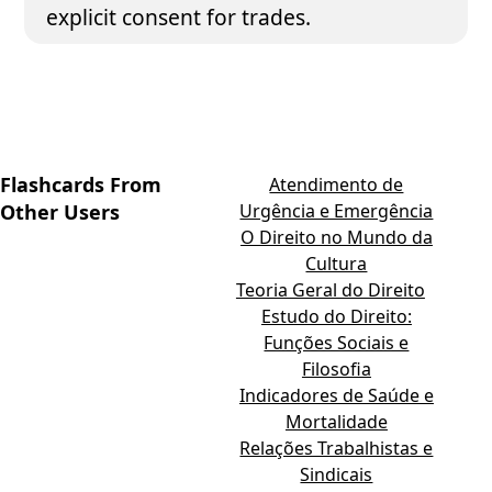
explicit consent for trades.
Flashcards From
Atendimento de
Other Users
Urgência e Emergência
O Direito no Mundo da
Cultura
Teoria Geral do Direito
Estudo do Direito:
Funções Sociais e
Filosofia
Indicadores de Saúde e
Mortalidade
Relações Trabalhistas e
Sindicais