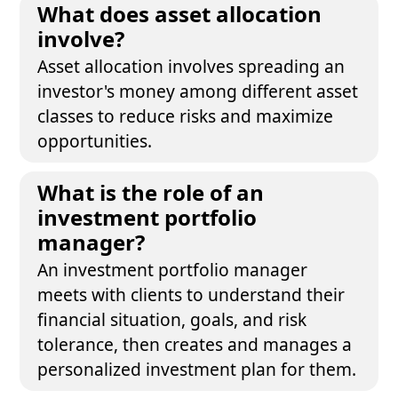
What does asset allocation
involve?
Asset allocation involves spreading an
investor's money among different asset
classes to reduce risks and maximize
opportunities.
What is the role of an
investment portfolio
manager?
An investment portfolio manager
meets with clients to understand their
financial situation, goals, and risk
tolerance, then creates and manages a
personalized investment plan for them.