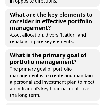
in opposite directions.
What are the key elements to
consider in effective portfolio
management?
Asset allocation, diversification, and
rebalancing are key elements.
What is the primary goal of
portfolio management?
The primary goal of portfolio
management is to create and maintain
a personalized investment plan to meet
an individual's key financial goals over
the long term.