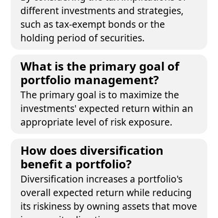
different investments and strategies,
such as tax-exempt bonds or the
holding period of securities.
What is the primary goal of
portfolio management?
The primary goal is to maximize the
investments' expected return within an
appropriate level of risk exposure.
How does diversification
benefit a portfolio?
Diversification increases a portfolio's
overall expected return while reducing
its riskiness by owning assets that move