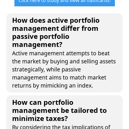
Click here to study and view all flashcards!
How does active portfolio
management differ from
passive portfolio
management?
Active management attempts to beat
the market by buying and selling assets
strategically, while passive
management aims to match market
returns by mimicking an index.
How can portfolio
management be tailored to
minimize taxes?
By considering the tax implications of