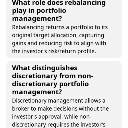
What role does rebalancing
play in portfolio
management?
Rebalancing returns a portfolio to its
original target allocation, capturing
gains and reducing risk to align with
the investor's risk/return profile.
What distinguishes
discretionary from non-
discretionary portfolio
management?
Discretionary management allows a
broker to make decisions without the
investor's approval, while non-
discretionary requires the investor's