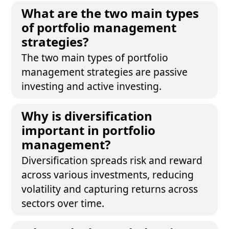
What are the two main types
of portfolio management
strategies?
The two main types of portfolio
management strategies are passive
investing and active investing.
Why is diversification
important in portfolio
management?
Diversification spreads risk and reward
across various investments, reducing
volatility and capturing returns across
sectors over time.