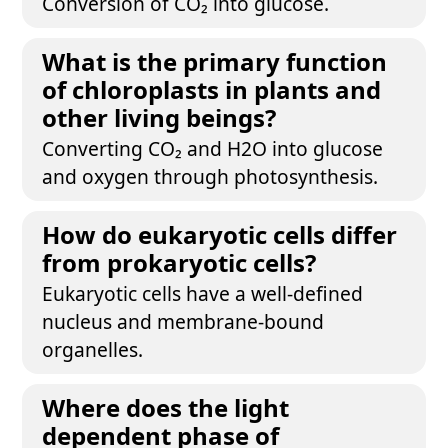
Conversion of CO₂ into glucose.
What is the primary function
of chloroplasts in plants and
other living beings?
Converting CO₂ and H2O into glucose
and oxygen through photosynthesis.
How do eukaryotic cells differ
from prokaryotic cells?
Eukaryotic cells have a well-defined
nucleus and membrane-bound
organelles.
Where does the light
dependent phase of