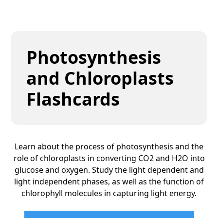
Photosynthesis
and Chloroplasts
Flashcards
Learn about the process of photosynthesis and the
role of chloroplasts in converting CO2 and H2O into
glucose and oxygen. Study the light dependent and
light independent phases, as well as the function of
chlorophyll molecules in capturing light energy.