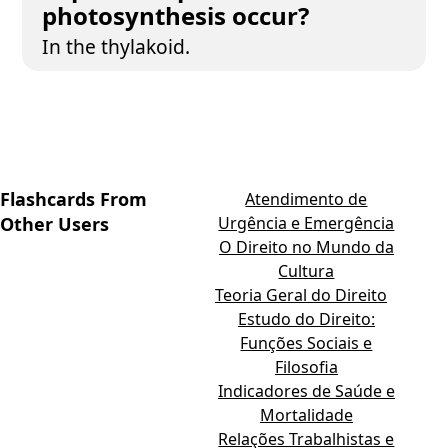
photosynthesis occur?
In the thylakoid.
Flashcards From
Atendimento de
Other Users
Urgência e Emergência
O Direito no Mundo da
Cultura
Teoria Geral do Direito
Estudo do Direito:
Funções Sociais e
Filosofia
Indicadores de Saúde e
Mortalidade
Relações Trabalhistas e