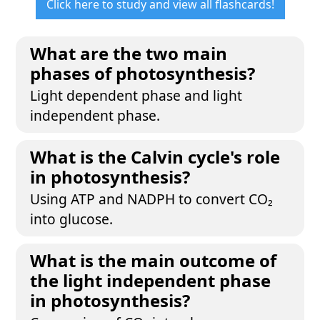
Click here to study and view all flashcards!
What are the two main
phases of photosynthesis?
Light dependent phase and light
independent phase.
What is the Calvin cycle's role
in photosynthesis?
Using ATP and NADPH to convert CO₂
into glucose.
What is the main outcome of
the light independent phase
in photosynthesis?