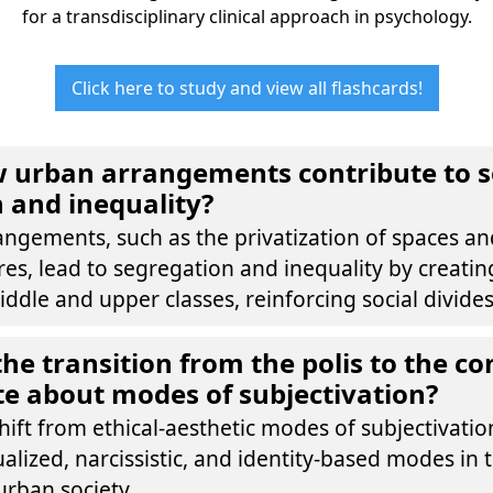
for a transdisciplinary clinical approach in psychology.
Click here to study and view all flashcards!
 urban arrangements contribute to s
 and inequality?
ngements, such as the privatization of spaces an
es, lead to segregation and inequality by creatin
iddle and upper classes, reinforcing social divides
he transition from the polis to the 
rate about modes of subjectivation?
 shift from ethical-aesthetic modes of subjectivati
ualized, narcissistic, and identity-based modes in 
rban society.