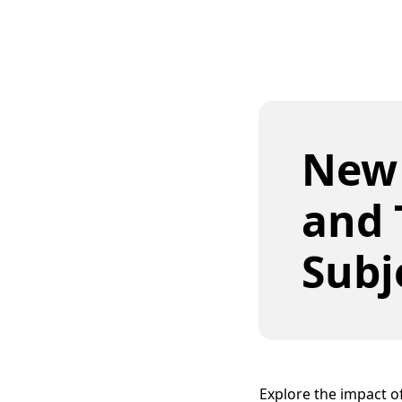
New
and 
Subj
Explore the impact 