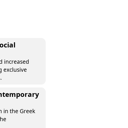
ocial
d increased
g exclusive
.
contemporary
on in the Greek
the