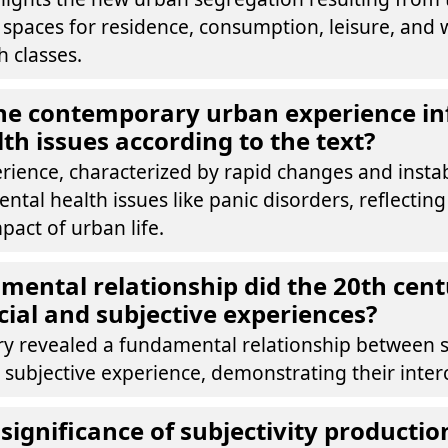
f spaces for residence, consumption, leisure, and 
 classes.
he contemporary urban experience in
th issues according to the text?
ience, characterized by rapid changes and instabil
ental health issues like panic disorders, reflecting
pact of urban life.
ental relationship did the 20th cent
ial and subjective experiences?
ry revealed a fundamental relationship between s
 subjective experience, demonstrating their inte
significance of subjectivity productio