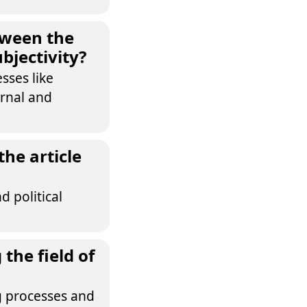
tween the
bjectivity?
sses like
ernal and
the article
d political
the field of
ng processes and