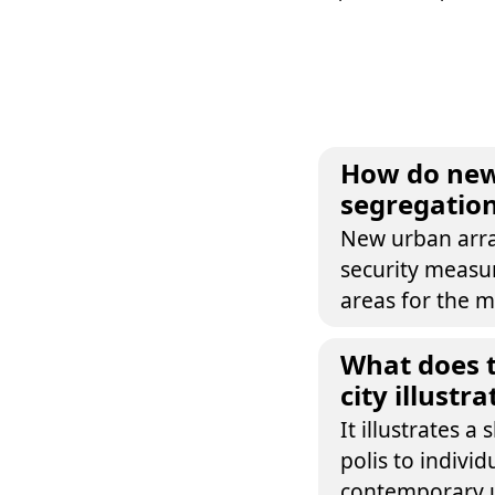
How do new
segregation
New urban arra
security measur
areas for the m
What does t
city illust
It illustrates a
polis to individ
contemporary u