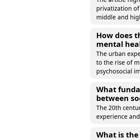
privatization o
middle and high
How does t
mental heal
The urban exper
to the rise of m
psychosocial im
What fundam
between soc
The 20th centu
experience and
What is the 