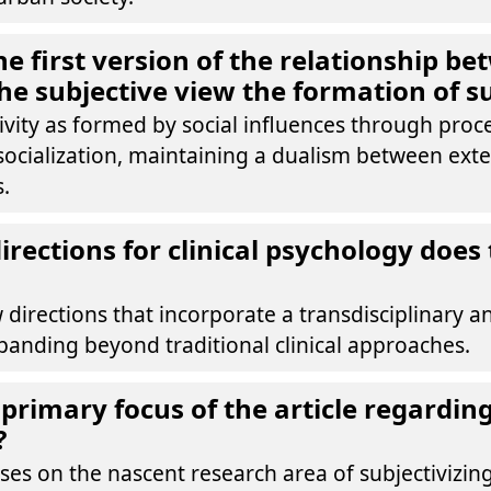
e first version of the relationship be
the subjective view the formation of su
tivity as formed by social influences through proce
 socialization, maintaining a dualism between ext
s.
rections for clinical psychology does 
 directions that incorporate a transdisciplinary an
panding beyond traditional clinical approaches.
primary focus of the article regarding 
?
uses on the nascent research area of subjectivizi