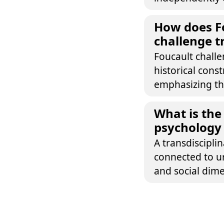
How does Fo
challenge tr
Foucault challe
historical cons
emphasizing the
What is the
psychology
A transdiscipli
connected to ur
and social dimen