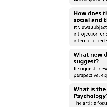
How does th
social and 
It views subjec
introjection or
internal aspect
What new di
suggest?
It suggests new
perspective, ex
What is the 
Psychology
The article foc