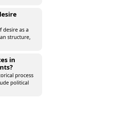
desire
f desire as a
man structure,
es in
nts?
torical process
de political