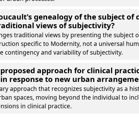
ucault's genealogy of the subject of 
aditional views of subjectivity?
nges traditional views by presenting the subject o
truction specific to Modernity, not a universal hu
 contingency and variability of subjectivity.
 proposed approach for clinical practic
 in response to new urban arrangeme
nary approach that recognizes subjectivity as a his
ban spaces, moving beyond the individual to inclu
sions in clinical practice.