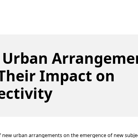
 Urban Arrangeme
Their Impact on
ectivity
of new urban arrangements on the emergence of new subject