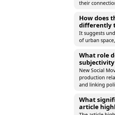
their connectio
How does th
differently
It suggests und
of urban space,
What role d
subjectivity
New Social Mov
production rela
and linking poli
What signif
article high
The article hig