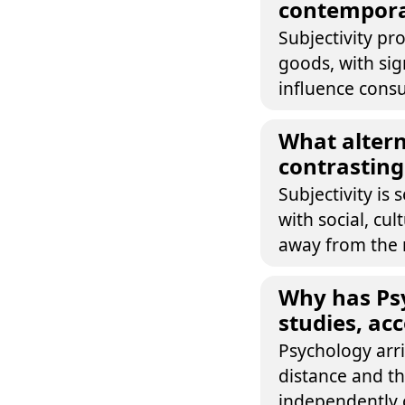
contempora
Subjectivity pr
goods, with sig
influence cons
What altern
contrasting 
Subjectivity is
with social, cu
away from the n
Why has Psy
studies, acc
Psychology arri
distance and th
independently 