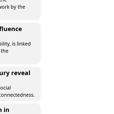
work by the
fluence
ity, is linked
 the
ury reveal
ocial
rconnectedness.
n in