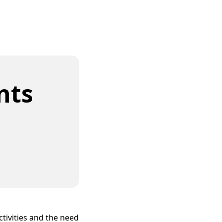
nts
ivities and the need