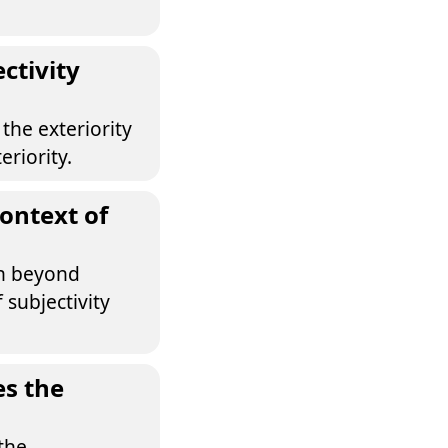
ctivity
the exteriority
eriority.
ontext of
on beyond
 subjectivity
es the
the