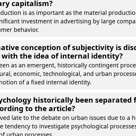
ry capitalism?
oduction is as important as the material product
nificant investment in advertising by large compa
umer behavior.
ative conception of subjectivity is dis
with the idea of internal identity?
 seen as an emergent, historically contingent pro
ltural, economic, technological, and urban proces
otion of a fixed internal identity.
chology historically been separated
ording to the article?
ved late to the debate on urban issues due to a hi
e tendency to investigate psychological processe
of urban processes.