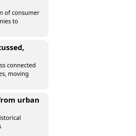
ion of consumer
nies to
cussed,
cess connected
ses, moving
 from urban
storical
s