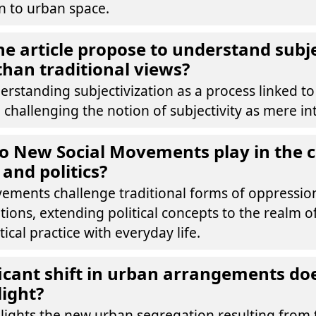
n to urban space.
e article propose to understand subje
 than traditional views?
erstanding subjectivization as a process linked to 
 challenging the notion of subjectivity as mere int
o New Social Movements play in the c
 and politics?
ements challenge traditional forms of oppressi
tions, extending political concepts to the realm of
tical practice with everyday life.
icant shift in urban arrangements do
light?
hlights the new urban segregation resulting from 