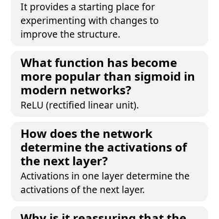
It provides a starting place for
experimenting with changes to
improve the structure.
What function has become
more popular than sigmoid in
modern networks?
ReLU (rectified linear unit).
How does the network
determine the activations of
the next layer?
Activations in one layer determine the
activations of the next layer.
Why is it reassuring that the