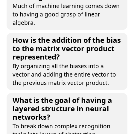
Much of machine learning comes down
to having a good grasp of linear
algebra.
How is the addition of the bias
to the matrix vector product
represented?
By organizing all the biases into a
vector and adding the entire vector to
the previous matrix vector product.
What is the goal of having a
layered structure in neural
networks?
To break down complex recognition