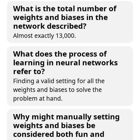
What is the total number of
weights and biases in the
network described?
Almost exactly 13,000.
What does the process of
learning in neural networks
refer to?
Finding a valid setting for all the
weights and biases to solve the
problem at hand.
Why might manually setting
weights and biases be
considered both fun and