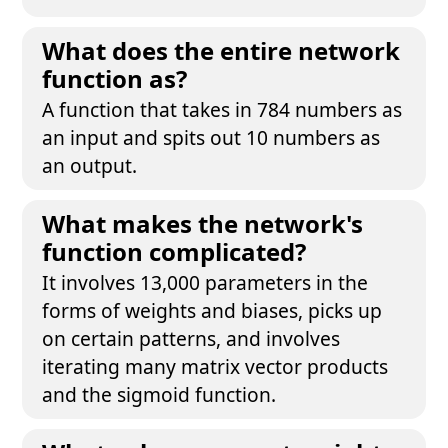
What does the entire network
function as?
A function that takes in 784 numbers as
an input and spits out 10 numbers as
an output.
What makes the network's
function complicated?
It involves 13,000 parameters in the
forms of weights and biases, picks up
on certain patterns, and involves
iterating many matrix vector products
and the sigmoid function.