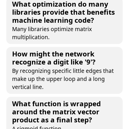
What optimization do many
libraries provide that benefits
machine learning code?
Many libraries optimize matrix
multiplication.
How might the network
recognize a digit like '9'?
By recognizing specific little edges that
make up the upper loop and a long
vertical line.
What function is wrapped
around the matrix vector
product as a final step?
A sigmoid function.