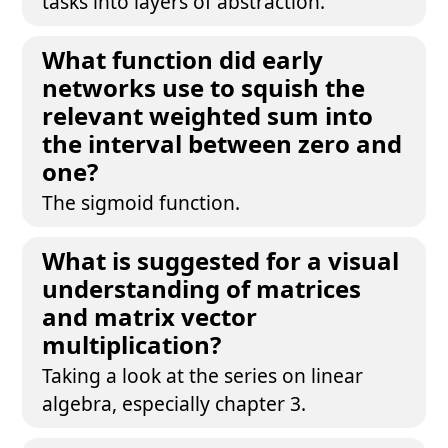
tasks into layers of abstraction.
What function did early
networks use to squish the
relevant weighted sum into
the interval between zero and
one?
The sigmoid function.
What is suggested for a visual
understanding of matrices
and matrix vector
multiplication?
Taking a look at the series on linear
algebra, especially chapter 3.