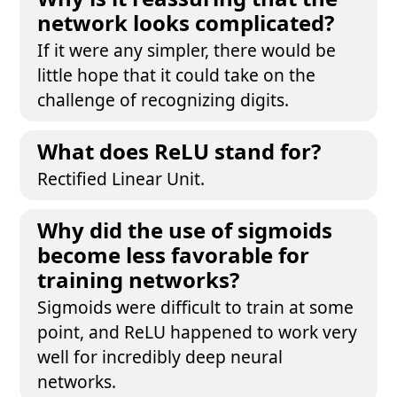
network looks complicated?
If it were any simpler, there would be
little hope that it could take on the
challenge of recognizing digits.
What does ReLU stand for?
Rectified Linear Unit.
Why did the use of sigmoids
become less favorable for
training networks?
Sigmoids were difficult to train at some
point, and ReLU happened to work very
well for incredibly deep neural
networks.