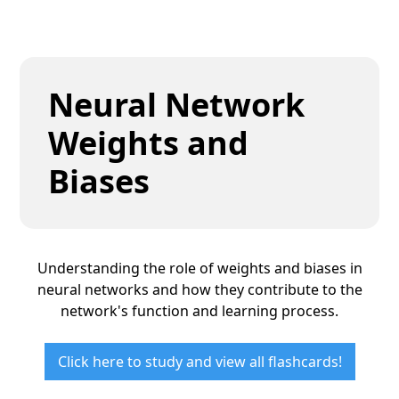
Neural Network
Weights and
Biases
Understanding the role of weights and biases in
neural networks and how they contribute to the
network's function and learning process.
Click here to study and view all flashcards!