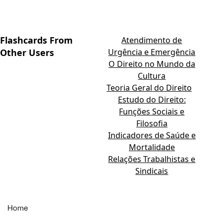
Flashcards From
Atendimento de
Other Users
Urgência e Emergência
O Direito no Mundo da
Cultura
Teoria Geral do Direito
Estudo do Direito:
Funções Sociais e
Filosofia
Indicadores de Saúde e
Mortalidade
Relações Trabalhistas e
Sindicais
Home