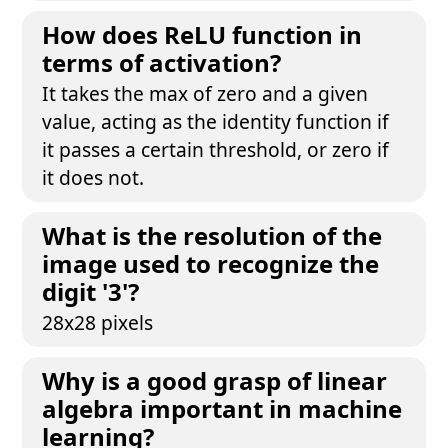
How does ReLU function in
terms of activation?
It takes the max of zero and a given
value, acting as the identity function if
it passes a certain threshold, or zero if
it does not.
What is the resolution of the
image used to recognize the
digit '3'?
28x28 pixels
Why is a good grasp of linear
algebra important in machine
learning?