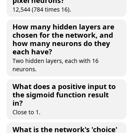
pixel neurons?
12,544 (784 times 16).
How many hidden layers are
chosen for the network, and
how many neurons do they
each have?
Two hidden layers, each with 16
neurons.
What does a positive input to
the sigmoid function result
in?
Close to 1.
What is the network's 'choice'