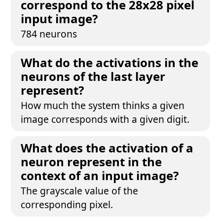
correspond to the 28x28 pixel
input image?
784 neurons
What do the activations in the
neurons of the last layer
represent?
How much the system thinks a given
image corresponds with a given digit.
What does the activation of a
neuron represent in the
context of an input image?
The grayscale value of the
corresponding pixel.