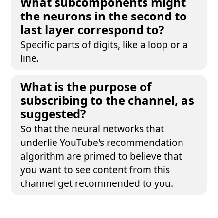
What subcomponents might
the neurons in the second to
last layer correspond to?
Specific parts of digits, like a loop or a
line.
What is the purpose of
subscribing to the channel, as
suggested?
So that the neural networks that
underlie YouTube's recommendation
algorithm are primed to believe that
you want to see content from this
channel get recommended to you.