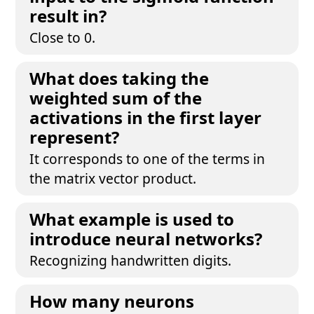
result in?
Close to 0.
What does taking the
weighted sum of the
activations in the first layer
represent?
It corresponds to one of the terms in
the matrix vector product.
What example is used to
introduce neural networks?
Recognizing handwritten digits.
How many neurons