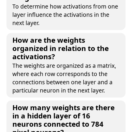
To determine how activations from one
layer influence the activations in the
next layer.
How are the weights
organized in relation to the
activations?
The weights are organized as a matrix,
where each row corresponds to the
connections between one layer and a
particular neuron in the next layer.
How many weights are there
in a hidden layer of 16
neurons connected to 784