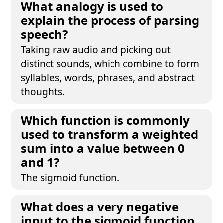
What analogy is used to
explain the process of parsing
speech?
Taking raw audio and picking out
distinct sounds, which combine to form
syllables, words, phrases, and abstract
thoughts.
Which function is commonly
used to transform a weighted
sum into a value between 0
and 1?
The sigmoid function.
What does a very negative
input to the sigmoid function