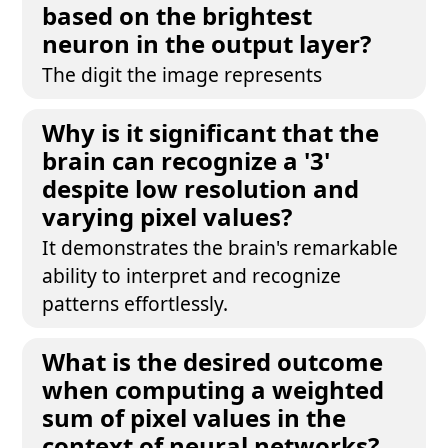
based on the brightest
neuron in the output layer?
The digit the image represents
Why is it significant that the
brain can recognize a '3'
despite low resolution and
varying pixel values?
It demonstrates the brain's remarkable
ability to interpret and recognize
patterns effortlessly.
What is the desired outcome
when computing a weighted
sum of pixel values in the
context of neural networks?