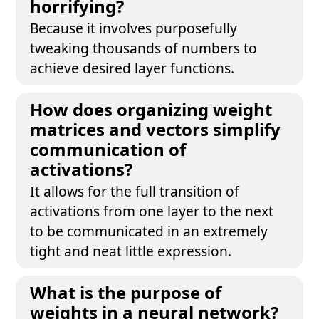
horrifying?
Because it involves purposefully
tweaking thousands of numbers to
achieve desired layer functions.
How does organizing weight
matrices and vectors simplify
communication of
activations?
It allows for the full transition of
activations from one layer to the next
to be communicated in an extremely
tight and neat little expression.
What is the purpose of
weights in a neural network?