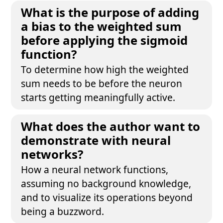
What is the purpose of adding
a bias to the weighted sum
before applying the sigmoid
function?
To determine how high the weighted
sum needs to be before the neuron
starts getting meaningfully active.
What does the author want to
demonstrate with neural
networks?
How a neural network functions,
assuming no background knowledge,
and to visualize its operations beyond
being a buzzword.