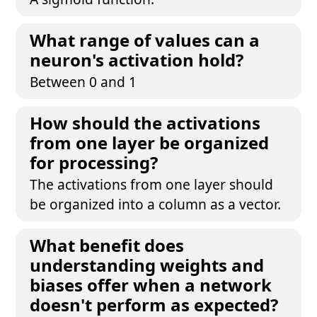
What range of values can a
neuron's activation hold?
Between 0 and 1
How should the activations
from one layer be organized
for processing?
The activations from one layer should
be organized into a column as a vector.
What benefit does
understanding weights and
biases offer when a network
doesn't perform as expected?