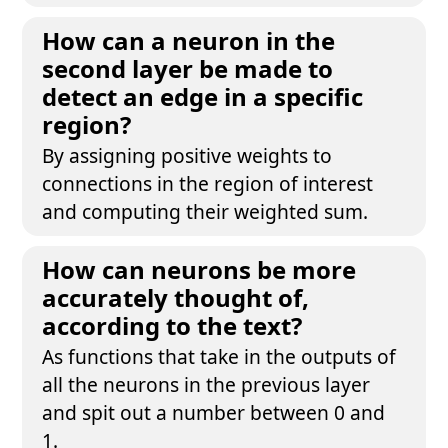
How can a neuron in the
second layer be made to
detect an edge in a specific
region?
By assigning positive weights to
connections in the region of interest
and computing their weighted sum.
How can neurons be more
accurately thought of,
according to the text?
As functions that take in the outputs of
all the neurons in the previous layer
and spit out a number between 0 and
1.