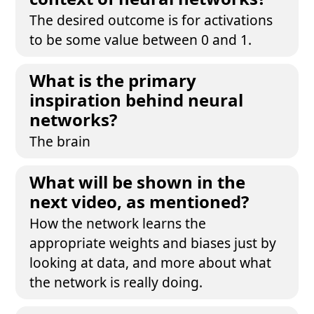
The desired outcome is for activations
to be some value between 0 and 1.
What is the primary
inspiration behind neural
networks?
The brain
What will be shown in the
next video, as mentioned?
How the network learns the
appropriate weights and biases just by
looking at data, and more about what
the network is really doing.