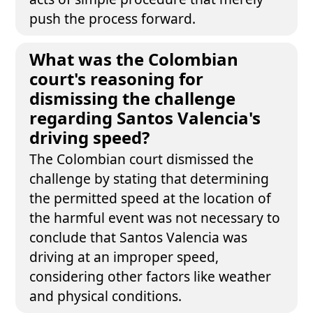
push the process forward.
What was the Colombian
court's reasoning for
dismissing the challenge
regarding Santos Valencia's
driving speed?
The Colombian court dismissed the
challenge by stating that determining
the permitted speed at the location of
the harmful event was not necessary to
conclude that Santos Valencia was
driving at an improper speed,
considering other factors like weather
and physical conditions.