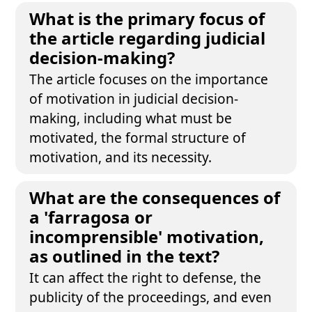
What is the primary focus of
the article regarding judicial
decision-making?
The article focuses on the importance
of motivation in judicial decision-
making, including what must be
motivated, the formal structure of
motivation, and its necessity.
What are the consequences of
a 'farragosa or
incomprensible' motivation,
as outlined in the text?
It can affect the right to defense, the
publicity of the proceedings, and even