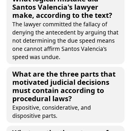
Santos Valencia's lawyer
make, according to the text?
The lawyer committed the fallacy of
denying the antecedent by arguing that
not determining the due speed means
one cannot affirm Santos Valencia's
speed was undue.
What are the three parts that
motivated judicial decisions
must contain according to
procedural laws?
Expositive, considerative, and
dispositive parts.