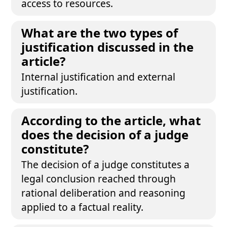
access to resources.
What are the two types of
justification discussed in the
article?
Internal justification and external
justification.
According to the article, what
does the decision of a judge
constitute?
The decision of a judge constitutes a
legal conclusion reached through
rational deliberation and reasoning
applied to a factual reality.