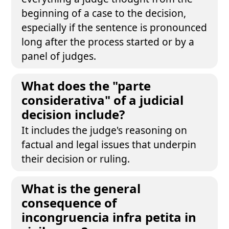
beginning of a case to the decision,
especially if the sentence is pronounced
long after the process started or by a
panel of judges.
What does the "parte
considerativa" of a judicial
decision include?
It includes the judge's reasoning on
factual and legal issues that underpin
their decision or ruling.
What is the general
consequence of
incongruencia infra petita in