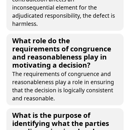
inconsequential element for the
adjudicated responsibility, the defect is
harmless.
What role do the
requirements of congruence
and reasonableness play in
motivating a decision?
The requirements of congruence and
reasonableness play a role in ensuring
that the decision is logically consistent
and reasonable.
What is the purpose of
identifying what the parties