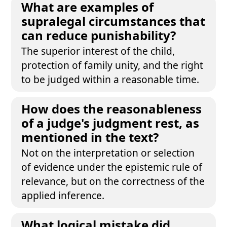
What are examples of
supralegal circumstances that
can reduce punishability?
The superior interest of the child,
protection of family unity, and the right
to be judged within a reasonable time.
How does the reasonableness
of a judge's judgment rest, as
mentioned in the text?
Not on the interpretation or selection
of evidence under the epistemic rule of
relevance, but on the correctness of the
applied inference.
What logical mistake did