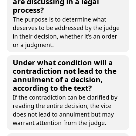
are discussing in a legal
process?
The purpose is to determine what
deserves to be addressed by the judge
in their decision, whether it's an order
or a judgment.
Under what condition will a
contradiction not lead to the
annulment of a decision,
according to the text?
If the contradiction can be clarified by
reading the entire decision, the vice
does not lead to annulment but may
warrant attention from the judge.