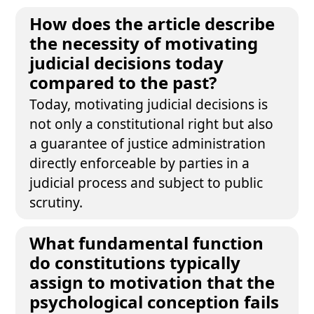
How does the article describe
the necessity of motivating
judicial decisions today
compared to the past?
Today, motivating judicial decisions is
not only a constitutional right but also
a guarantee of justice administration
directly enforceable by parties in a
judicial process and subject to public
scrutiny.
What fundamental function
do constitutions typically
assign to motivation that the
psychological conception fails