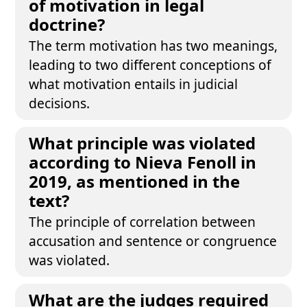
of motivation in legal
doctrine?
The term motivation has two meanings,
leading to two different conceptions of
what motivation entails in judicial
decisions.
What principle was violated
according to Nieva Fenoll in
2019, as mentioned in the
text?
The principle of correlation between
accusation and sentence or congruence
was violated.
What are the judges required