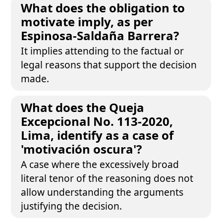
What does the obligation to
motivate imply, as per
Espinosa-Saldaña Barrera?
It implies attending to the factual or
legal reasons that support the decision
made.
What does the Queja
Excepcional No. 113-2020,
Lima, identify as a case of
'motivación oscura'?
A case where the excessively broad
literal tenor of the reasoning does not
allow understanding the arguments
justifying the decision.