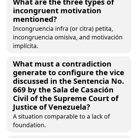
What are the three types of
incongruent motivation
mentioned?
Incongruencia infra (or citra) petita,
incongruencia omisiva, and motivación
implícita.
What must a contradiction
generate to configure the vice
discussed in the Sentencia No.
669 by the Sala de Casación
Civil of the Supreme Court of
Justice of Venezuela?
A situation comparable to a lack of
foundation.