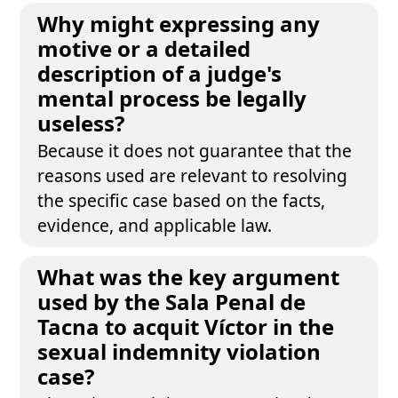
Why might expressing any
motive or a detailed
description of a judge's
mental process be legally
useless?
Because it does not guarantee that the
reasons used are relevant to resolving
the specific case based on the facts,
evidence, and applicable law.
What was the key argument
used by the Sala Penal de
Tacna to acquit Víctor in the
sexual indemnity violation
case?