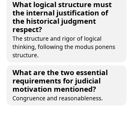
What logical structure must
the internal justification of
the historical judgment
respect?
The structure and rigor of logical
thinking, following the modus ponens
structure.
What are the two essential
requirements for judicial
motivation mentioned?
Congruence and reasonableness.