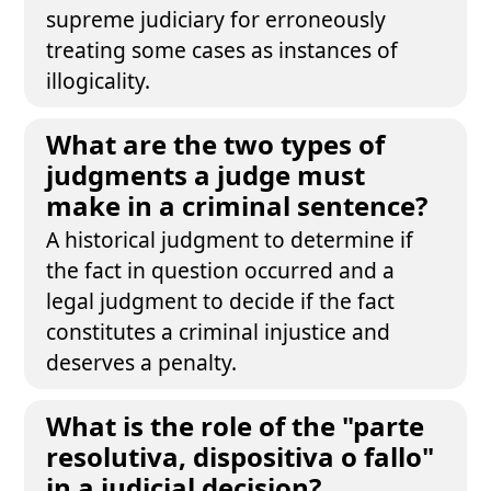
supreme judiciary for erroneously
treating some cases as instances of
illogicality.
What are the two types of
judgments a judge must
make in a criminal sentence?
A historical judgment to determine if
the fact in question occurred and a
legal judgment to decide if the fact
constitutes a criminal injustice and
deserves a penalty.
What is the role of the "parte
resolutiva, dispositiva o fallo"
in a judicial decision?