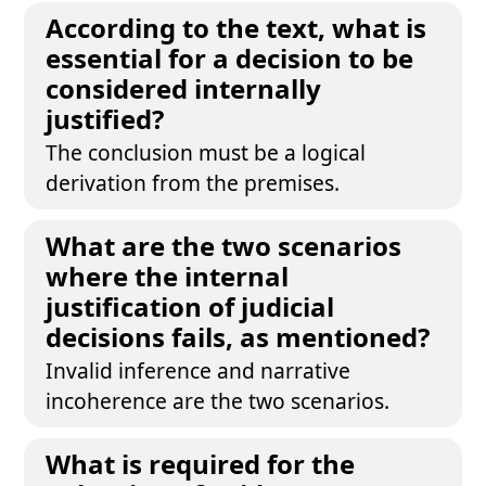
According to the text, what is
essential for a decision to be
considered internally
justified?
The conclusion must be a logical
derivation from the premises.
What are the two scenarios
where the internal
justification of judicial
decisions fails, as mentioned?
Invalid inference and narrative
incoherence are the two scenarios.
What is required for the