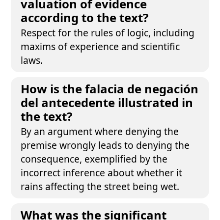
valuation of evidence
according to the text?
Respect for the rules of logic, including
maxims of experience and scientific
laws.
How is the falacia de negación
del antecedente illustrated in
the text?
By an argument where denying the
premise wrongly leads to denying the
consequence, exemplified by the
incorrect inference about whether it
rains affecting the street being wet.
What was the significant