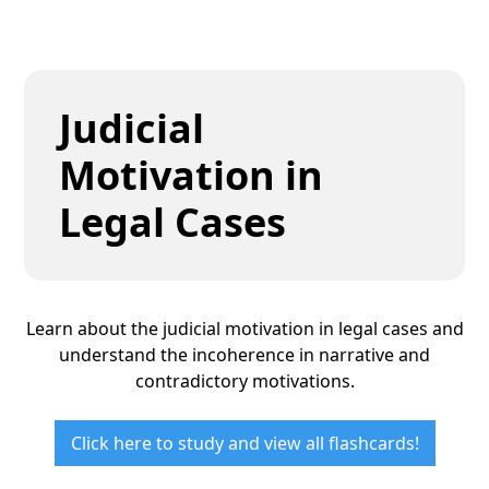
Judicial
Motivation in
Legal Cases
Learn about the judicial motivation in legal cases and
understand the incoherence in narrative and
contradictory motivations.
Click here to study and view all flashcards!