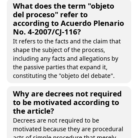
What does the term "objeto
del proceso" refer to
according to Acuerdo Plenario
No. 4-2007/CJ-116?
It refers to the facts and the claim that
shape the subject of the process,
including any facts and allegations by
the passive parties that expand it,
constituting the "objeto del debate".
Why are decrees not required
to be motivated according to
the article?
Decrees are not required to be
motivated because they are procedural
acts of simple procedure that merely