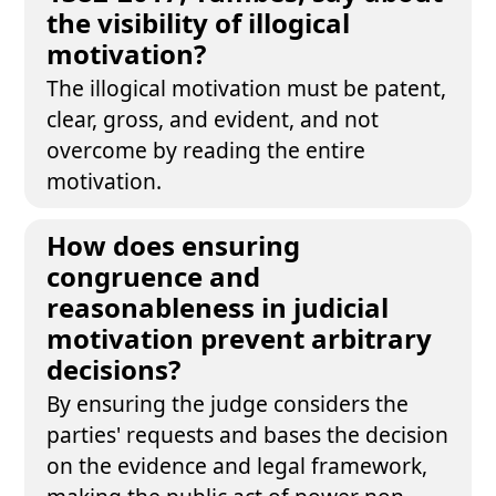
the visibility of illogical
motivation?
The illogical motivation must be patent,
clear, gross, and evident, and not
overcome by reading the entire
motivation.
How does ensuring
congruence and
reasonableness in judicial
motivation prevent arbitrary
decisions?
By ensuring the judge considers the
parties' requests and bases the decision
on the evidence and legal framework,