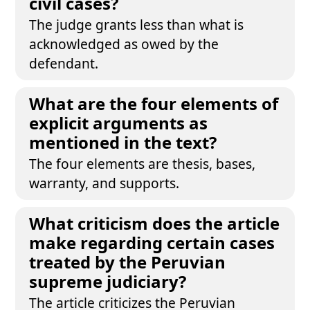
civil cases?
The judge grants less than what is
acknowledged as owed by the
defendant.
What are the four elements of
explicit arguments as
mentioned in the text?
The four elements are thesis, bases,
warranty, and supports.
What criticism does the article
make regarding certain cases
treated by the Peruvian
supreme judiciary?
The article criticizes the Peruvian