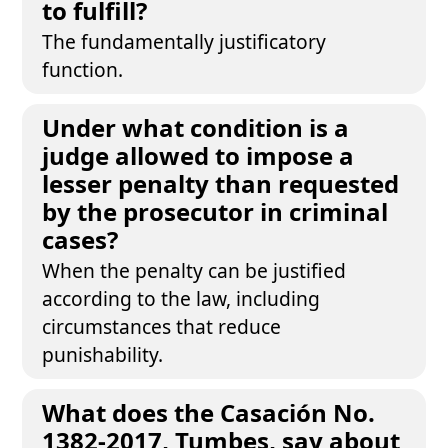
to fulfill?
The fundamentally justificatory
function.
Under what condition is a
judge allowed to impose a
lesser penalty than requested
by the prosecutor in criminal
cases?
When the penalty can be justified
according to the law, including
circumstances that reduce
punishability.
What does the Casación No.
1382-2017, Tumbes, say about