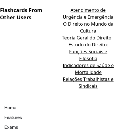
Flashcards From
Atendimento de
Other Users
Urgência e Emergência
O Direito no Mundo da
Cultura
Teoria Geral do Direito
Estudo do Direito:
Funções Sociais e
Filosofia
Indicadores de Saúde e
Mortalidade
Relações Trabalhistas e
Sindicais
Home
Features
Exams