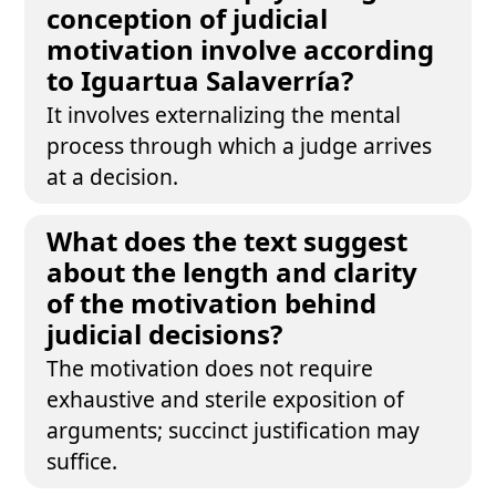
conception of judicial
motivation involve according
to Iguartua Salaverría?
It involves externalizing the mental
process through which a judge arrives
at a decision.
What does the text suggest
about the length and clarity
of the motivation behind
judicial decisions?
The motivation does not require
exhaustive and sterile exposition of
arguments; succinct justification may
suffice.