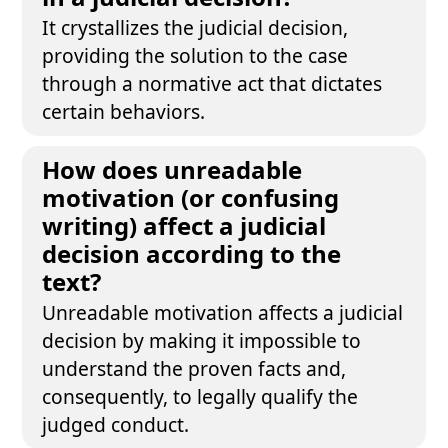
It crystallizes the judicial decision,
providing the solution to the case
through a normative act that dictates
certain behaviors.
How does unreadable
motivation (or confusing
writing) affect a judicial
decision according to the
text?
Unreadable motivation affects a judicial
decision by making it impossible to
understand the proven facts and,
consequently, to legally qualify the
judged conduct.