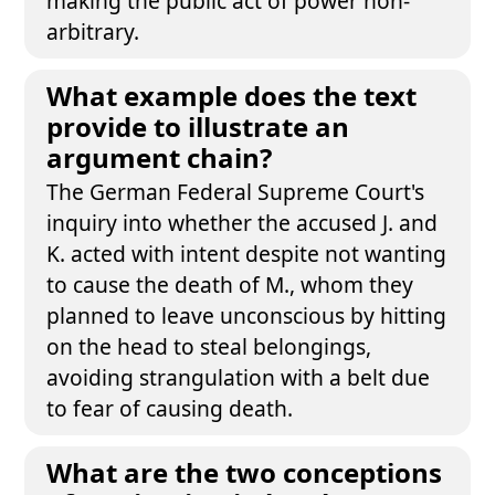
making the public act of power non-
arbitrary.
What example does the text
provide to illustrate an
argument chain?
The German Federal Supreme Court's
inquiry into whether the accused J. and
K. acted with intent despite not wanting
to cause the death of M., whom they
planned to leave unconscious by hitting
on the head to steal belongings,
avoiding strangulation with a belt due
to fear of causing death.
What are the two conceptions