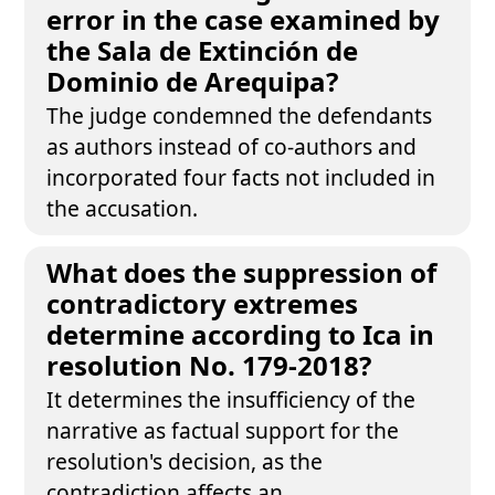
error in the case examined by
the Sala de Extinción de
Dominio de Arequipa?
The judge condemned the defendants
as authors instead of co-authors and
incorporated four facts not included in
the accusation.
What does the suppression of
contradictory extremes
determine according to Ica in
resolution No. 179-2018?
It determines the insufficiency of the
narrative as factual support for the
resolution's decision, as the
contradiction affects an