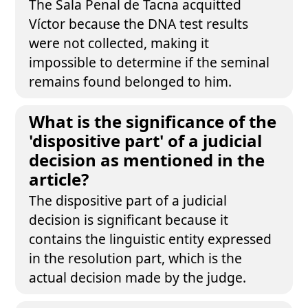
The Sala Penal de Tacna acquitted
Víctor because the DNA test results
were not collected, making it
impossible to determine if the seminal
remains found belonged to him.
What is the significance of the
'dispositive part' of a judicial
decision as mentioned in the
article?
The dispositive part of a judicial
decision is significant because it
contains the linguistic entity expressed
in the resolution part, which is the
actual decision made by the judge.