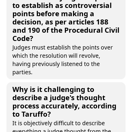
to establish as controversial
points before making a
decision, as per articles 188
and 190 of the Procedural Civil
Code?
Judges must establish the points over
which the resolution will revolve,
having previously listened to the
parties.
Why is it challenging to
describe a judge's thought
process accurately, according
to Taruffo?
It is objectively difficult to describe
everything a judge thought from the