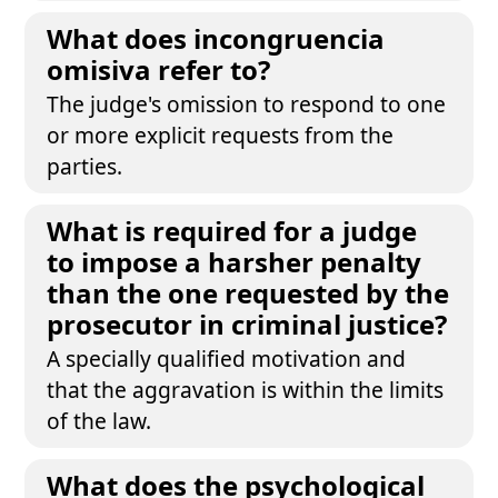
What does incongruencia
omisiva refer to?
The judge's omission to respond to one
or more explicit requests from the
parties.
What is required for a judge
to impose a harsher penalty
than the one requested by the
prosecutor in criminal justice?
A specially qualified motivation and
that the aggravation is within the limits
of the law.
What does the psychological