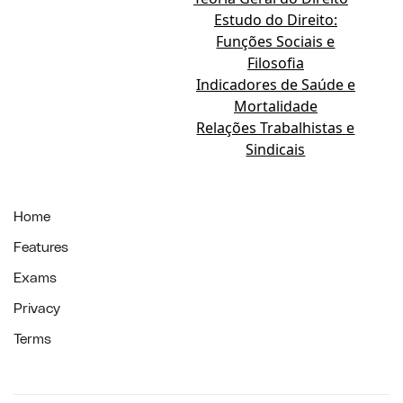
Estudo do Direito:
Funções Sociais e
Filosofia
Indicadores de Saúde e
Mortalidade
Relações Trabalhistas e
Sindicais
Home
Features
Exams
Privacy
Terms