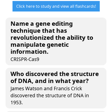
Click here to study and view all flashcards!
Name a gene editing
technique that has
revolutionized the ability to
manipulate genetic
information.
CRISPR-Cas9
Who discovered the structure
of DNA, and in what year?
James Watson and Francis Crick
discovered the structure of DNA in
1953.