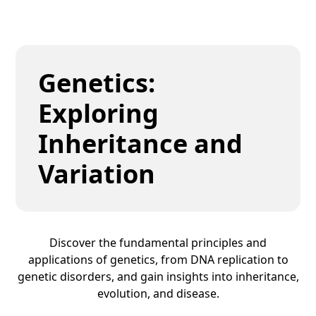
Genetics:
Exploring
Inheritance and
Variation
Discover the fundamental principles and
applications of genetics, from DNA replication to
genetic disorders, and gain insights into inheritance,
evolution, and disease.