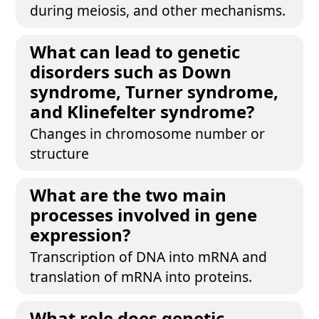
during meiosis, and other mechanisms.
What can lead to genetic
disorders such as Down
syndrome, Turner syndrome,
and Klinefelter syndrome?
Changes in chromosome number or
structure
What are the two main
processes involved in gene
expression?
Transcription of DNA into mRNA and
translation of mRNA into proteins.
What role does genetic