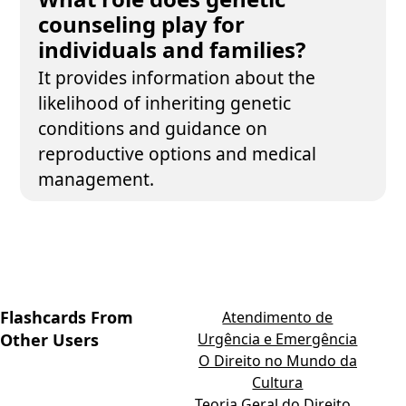
counseling play for
individuals and families?
It provides information about the
likelihood of inheriting genetic
conditions and guidance on
reproductive options and medical
management.
Flashcards From
Atendimento de
Other Users
Urgência e Emergência
O Direito no Mundo da
Cultura
Teoria Geral do Direito