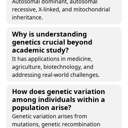
Autosomal dominant, autosomal
recessive, X-linked, and mitochondrial
inheritance.
Why is understanding
genetics crucial beyond
academic study?
It has applications in medicine,
agriculture, biotechnology, and
addressing real-world challenges.
How does genetic variation
among individuals within a
population arise?
Genetic variation arises from
mutations, genetic recombination