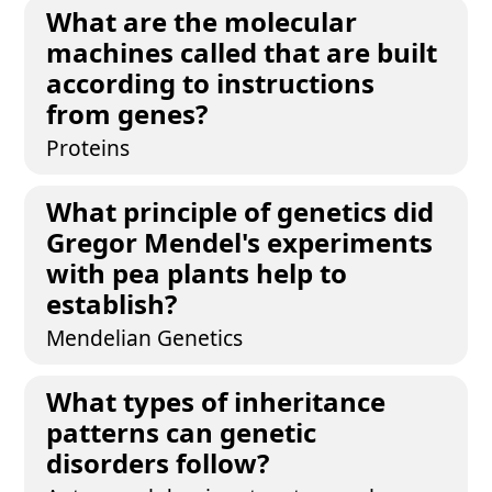
What are the molecular
machines called that are built
according to instructions
from genes?
Proteins
What principle of genetics did
Gregor Mendel's experiments
with pea plants help to
establish?
Mendelian Genetics
What types of inheritance
patterns can genetic
disorders follow?