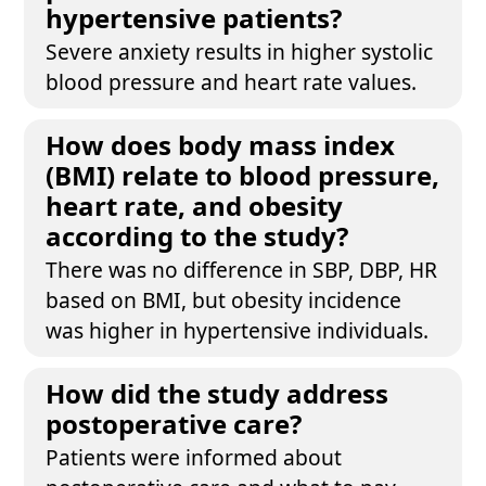
hypertensive patients?
Severe anxiety results in higher systolic
blood pressure and heart rate values.
How does body mass index
(BMI) relate to blood pressure,
heart rate, and obesity
according to the study?
There was no difference in SBP, DBP, HR
based on BMI, but obesity incidence
was higher in hypertensive individuals.
How did the study address
postoperative care?
Patients were informed about