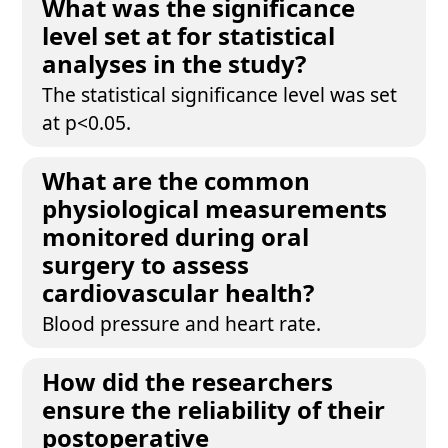
What was the significance
level set at for statistical
analyses in the study?
The statistical significance level was set
at p<0.05.
What are the common
physiological measurements
monitored during oral
surgery to assess
cardiovascular health?
Blood pressure and heart rate.
How did the researchers
ensure the reliability of their
postoperative