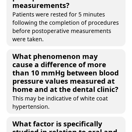
measurements?
Patients were rested for 5 minutes
following the completion of procedures
before postoperative measurements
were taken.
What phenomenon may
cause a difference of more
than 10 mmHg between blood
pressure values measured at
home and at the dental clinic?
This may be indicative of white coat
hypertension.
What factor is specifically
studied in relation to oral and