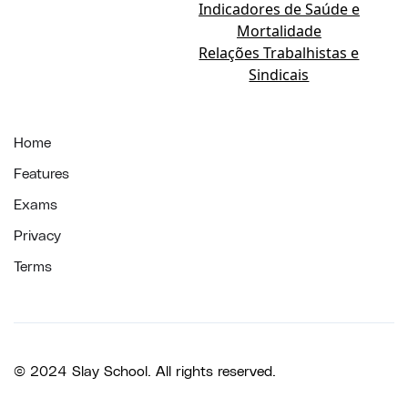
Indicadores de Saúde e
Mortalidade
Relações Trabalhistas e
Sindicais
Home
Features
Exams
Privacy
Terms
© 2024 Slay School. All rights reserved.