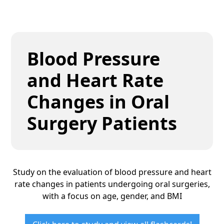
Blood Pressure
and Heart Rate
Changes in Oral
Surgery Patients
Study on the evaluation of blood pressure and heart
rate changes in patients undergoing oral surgeries,
with a focus on age, gender, and BMI