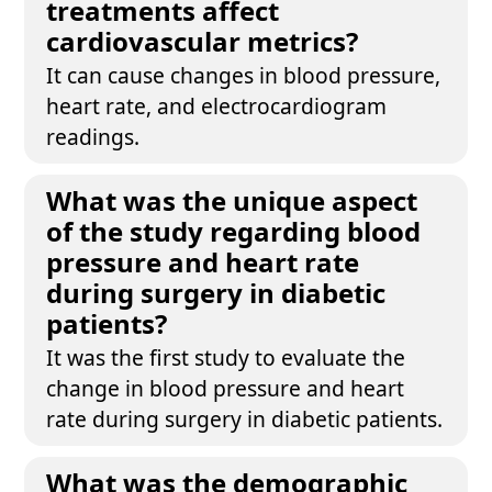
treatments affect
cardiovascular metrics?
It can cause changes in blood pressure,
heart rate, and electrocardiogram
readings.
What was the unique aspect
of the study regarding blood
pressure and heart rate
during surgery in diabetic
patients?
It was the first study to evaluate the
change in blood pressure and heart
rate during surgery in diabetic patients.
What was the demographic