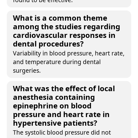
What is a common theme
among the studies regarding
cardiovascular responses in
dental procedures?
Variability in blood pressure, heart rate,
and temperature during dental
surgeries.
What was the effect of local
anesthesia containing
epinephrine on blood
pressure and heart rate in
hypertensive patients?
The systolic blood pressure did not