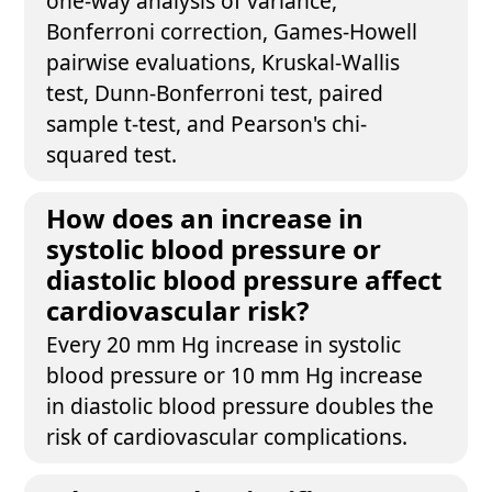
one-way analysis of variance,
Bonferroni correction, Games-Howell
pairwise evaluations, Kruskal-Wallis
test, Dunn-Bonferroni test, paired
sample t-test, and Pearson's chi-
squared test.
How does an increase in
systolic blood pressure or
diastolic blood pressure affect
cardiovascular risk?
Every 20 mm Hg increase in systolic
blood pressure or 10 mm Hg increase
in diastolic blood pressure doubles the
risk of cardiovascular complications.