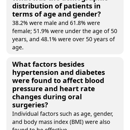
distribution of patients in
terms of age and gender?
38.2% were male and 61.8% were
female; 51.9% were under the age of 50
years, and 48.1% were over 50 years of
age.
What factors besides
hypertension and diabetes
were found to affect blood
pressure and heart rate
changes during oral
surgeries?
Individual factors such as age, gender,
and body mass index (BMI) were also
found to be effective.