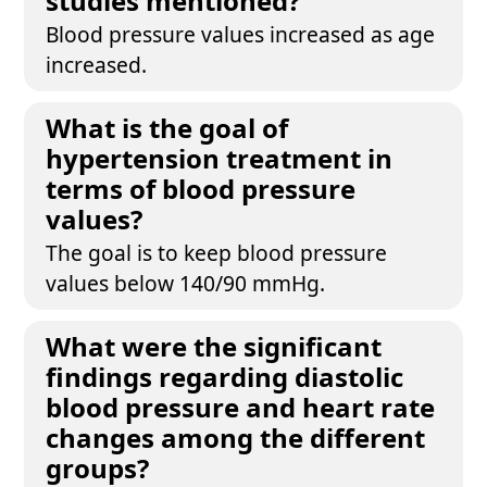
studies mentioned?
Blood pressure values increased as age
increased.
What is the goal of
hypertension treatment in
terms of blood pressure
values?
The goal is to keep blood pressure
values below 140/90 mmHg.
What were the significant
findings regarding diastolic
blood pressure and heart rate
changes among the different
groups?