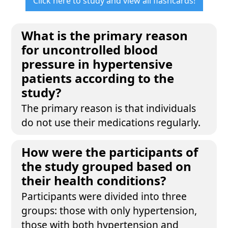
Click here to study and view all flashcards!
What is the primary reason
for uncontrolled blood
pressure in hypertensive
patients according to the
study?
The primary reason is that individuals
do not use their medications regularly.
How were the participants of
the study grouped based on
their health conditions?
Participants were divided into three
groups: those with only hypertension,
those with both hypertension and