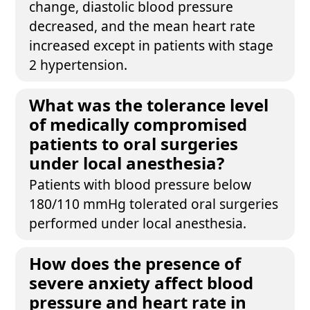
change, diastolic blood pressure
decreased, and the mean heart rate
increased except in patients with stage
2 hypertension.
What was the tolerance level
of medically compromised
patients to oral surgeries
under local anesthesia?
Patients with blood pressure below
180/110 mmHg tolerated oral surgeries
performed under local anesthesia.
How does the presence of
severe anxiety affect blood
pressure and heart rate in