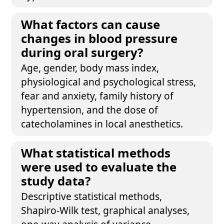
What factors can cause
changes in blood pressure
during oral surgery?
Age, gender, body mass index,
physiological and psychological stress,
fear and anxiety, family history of
hypertension, and the dose of
catecholamines in local anesthetics.
What statistical methods
were used to evaluate the
study data?
Descriptive statistical methods,
Shapiro-Wilk test, graphical analyses,