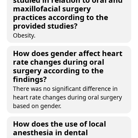
maxillofacial surgery
practices according to the
provided studies?
Obesity.
How does gender affect heart
rate changes during oral
surgery according to the
findings?
There was no significant difference in
heart rate changes during oral surgery
based on gender.
How does the use of local
anesthesia in dental