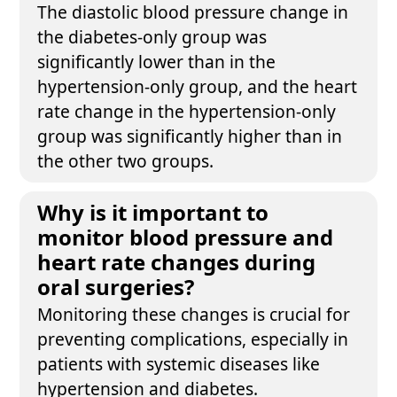
The diastolic blood pressure change in
the diabetes-only group was
significantly lower than in the
hypertension-only group, and the heart
rate change in the hypertension-only
group was significantly higher than in
the other two groups.
Why is it important to
monitor blood pressure and
heart rate changes during
oral surgeries?
Monitoring these changes is crucial for
preventing complications, especially in
patients with systemic diseases like
hypertension and diabetes.