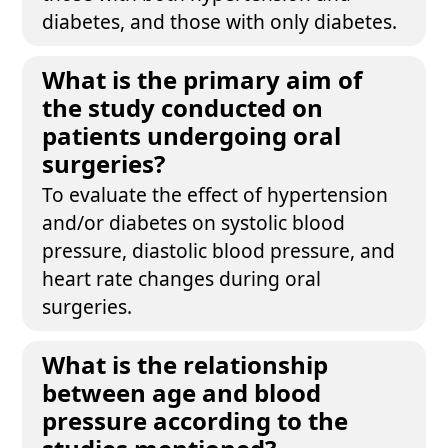
diabetes, and those with only diabetes.
What is the primary aim of
the study conducted on
patients undergoing oral
surgeries?
To evaluate the effect of hypertension
and/or diabetes on systolic blood
pressure, diastolic blood pressure, and
heart rate changes during oral
surgeries.
What is the relationship
between age and blood
pressure according to the