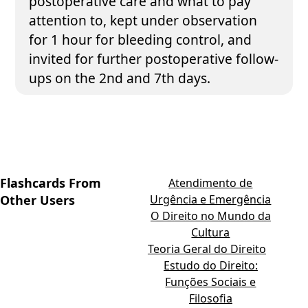
postoperative care and what to pay
attention to, kept under observation
for 1 hour for bleeding control, and
invited for further postoperative follow-
ups on the 2nd and 7th days.
Flashcards From
Atendimento de
Other Users
Urgência e Emergência
O Direito no Mundo da
Cultura
Teoria Geral do Direito
Estudo do Direito:
Funções Sociais e
Filosofia