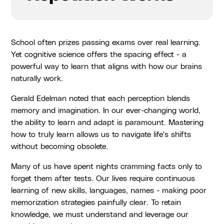
School often prizes passing exams over real learning.
Yet cognitive science offers the spacing effect - a
powerful way to learn that aligns with how our brains
naturally work.
Gerald Edelman noted that each perception blends
memory and imagination. In our ever-changing world,
the ability to learn and adapt is paramount. Mastering
how to truly learn allows us to navigate life's shifts
without becoming obsolete.
Many of us have spent nights cramming facts only to
forget them after tests. Our lives require continuous
learning of new skills, languages, names - making poor
memorization strategies painfully clear. To retain
knowledge, we must understand and leverage our