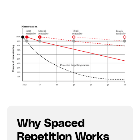
Why Spaced
Repetition Works