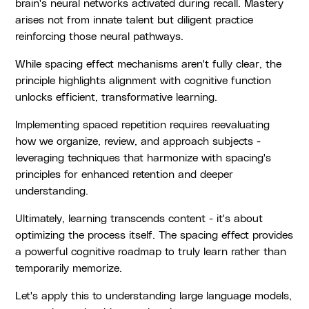
brain's neural networks activated during recall. Mastery
arises not from innate talent but diligent practice
reinforcing those neural pathways.
While spacing effect mechanisms aren't fully clear, the
principle highlights alignment with cognitive function
unlocks efficient, transformative learning.
Implementing spaced repetition requires reevaluating
how we organize, review, and approach subjects -
leveraging techniques that harmonize with spacing's
principles for enhanced retention and deeper
understanding.
Ultimately, learning transcends content - it's about
optimizing the process itself. The spacing effect provides
a powerful cognitive roadmap to truly learn rather than
temporarily memorize.
Let's apply this to understanding large language models,