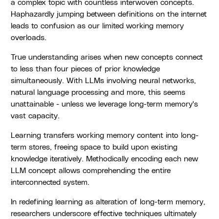
a complex topic with countless interwoven concepts.
Haphazardly jumping between definitions on the internet
leads to confusion as our limited working memory
overloads.
True understanding arises when new concepts connect
to less than four pieces of prior knowledge
simultaneously. With LLMs involving neural networks,
natural language processing and more, this seems
unattainable - unless we leverage long-term memory's
vast capacity.
Learning transfers working memory content into long-
term stores, freeing space to build upon existing
knowledge iteratively. Methodically encoding each new
LLM concept allows comprehending the entire
interconnected system.
In redefining learning as alteration of long-term memory,
researchers underscore effective techniques ultimately