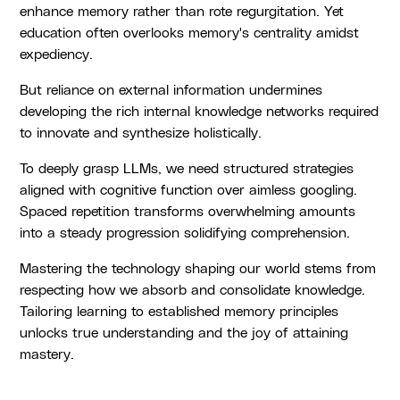
enhance memory rather than rote regurgitation. Yet
education often overlooks memory's centrality amidst
expediency.
But reliance on external information undermines
developing the rich internal knowledge networks required
to innovate and synthesize holistically.
To deeply grasp LLMs, we need structured strategies
aligned with cognitive function over aimless googling.
Spaced repetition transforms overwhelming amounts
into a steady progression solidifying comprehension.
Mastering the technology shaping our world stems from
respecting how we absorb and consolidate knowledge.
Tailoring learning to established memory principles
unlocks true understanding and the joy of attaining
mastery.