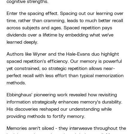
cognitive strengths.
Enter the spacing effect. Spacing out our learning over
time, rather than cramming, leads to much better recall
across subjects and ages. Spaced repetition pays
dividends over a lifetime by embedding what we've
learned deeply.
Authors like Wyner and the Hale-Evans duo highlight
spaced repetition's efficiency. Our memory is powerful
yet constrained, so strategic repetition allows near-
perfect recall with less effort than typical memorization
methods.
Ebbinghaus' pioneering work revealed how revisiting
information strategically enhances memory's durability.
His discoveries reshaped our understanding while
providing methods to fortify memory.
Memories aren't siloed - they interweave throughout the